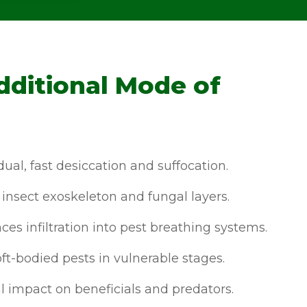
dditional Mode of
ual, fast desiccation and suffocation.
insect exoskeleton and fungal layers.
es infiltration into pest breathing systems.
ft-bodied pests in vulnerable stages.
 impact on beneficials and predators.