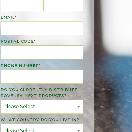
EMAIL
*
POSTAL CODE
*
PHONE NUMBER
*
DO YOU CURRENTLY DISTRIBUTE
ROVENSA NEXT PRODUCTS?
WHAT COUNTRY DO YOU LIVE IN?