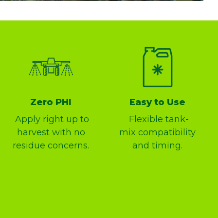
Zero PHI
Easy to Use
Apply right up to
Flexible tank-
harvest with no
mix compatibility
residue concerns.
and timing.