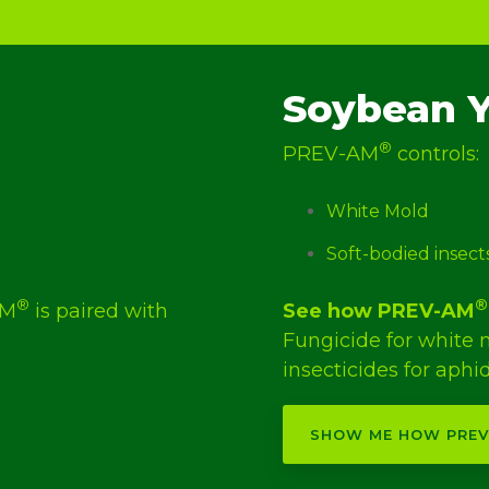
Soybean Y
®
PREV-AM
controls:
White Mold
Soft-bodied insect
®
®
AM
is paired with
See how PREV-AM
.
Fungicide for white
insecticides for aphid
SHOW ME HOW PRE