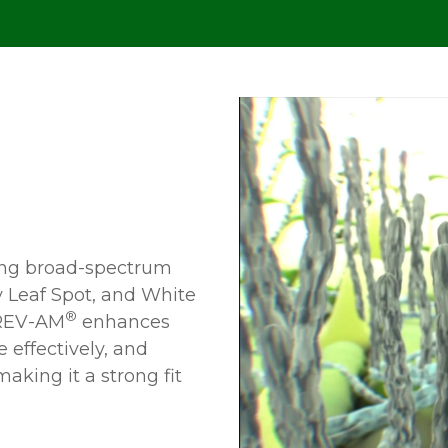
ing broad-spectrum
ay Leaf Spot, and White
®
EV-AM
enhances
 effectively, and
aking it a strong fit