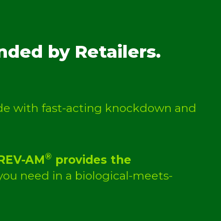
ded by Retailers.
cide with fast-acting knockdown and
®
REV-AM
provides the
ou need in a biological-meets-