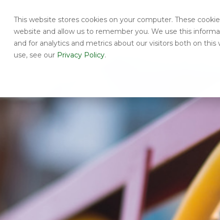
This website stores cookies on your computer. These cookies
website and allow us to remember you. We use this informa
and for analytics and metrics about our visitors both on th
use, see our
Privacy Policy
.