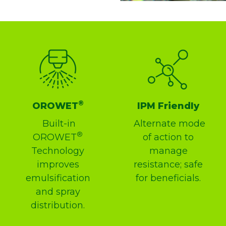
®
OROWET
IPM Friendly
Built-in
Alternate mode
®
OROWET
of action to
Technology
manage
improves
resistance; safe
emulsification
for beneficials.
and spray
distribution.