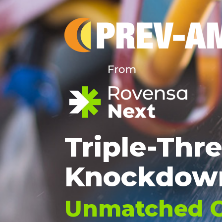
Triple-Thr
Knockdow
Unmatched C