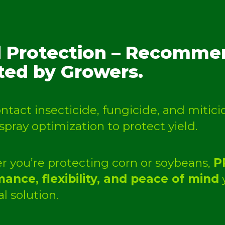
d Protection – Recommen
ted by Growers.
contact insecticide, fungicide, and miti
 spray optimization to protect yield.
 you’re protecting corn or soybeans,
P
ance, flexibility, and peace of mind
y
l solution.