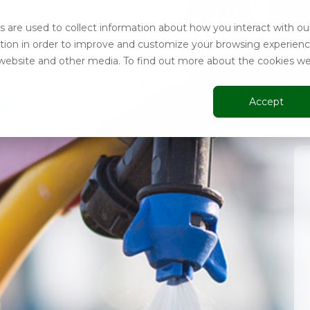
 are used to collect information about how you interact with ou
tion in order to improve and customize your browsing experien
is website and other media. To find out more about the cookies w
Accept