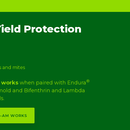
ield Protection
s and mites
®
works
when paired with Endura
 mold and Bifenthrin and Lambda
s.
V-AM WORKS