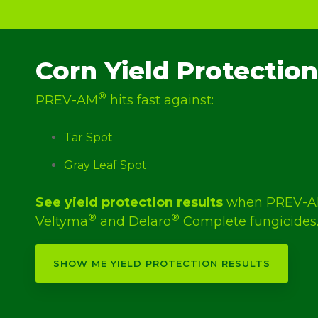
Corn Yield Protection
®
PREV-AM
hits fast against:
Tar Spot
Gray Leaf Spot
See yield protection results
when PREV-
®
®
Veltyma
and Delaro
Complete fungicides
SHOW ME YIELD PROTECTION RESULTS