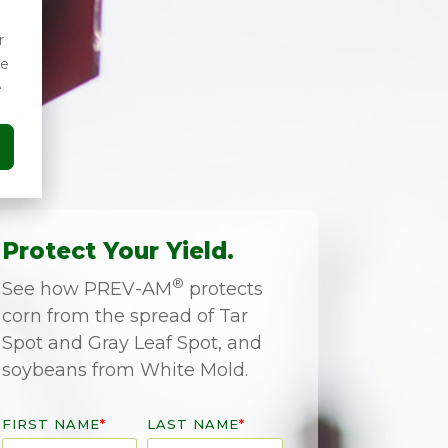
r
ce
e
Protect Your Yield.
®
See how PREV-AM
protects
corn from the spread of Tar
Spot and Gray Leaf Spot, and
soybeans from White Mold.
FIRST NAME
*
LAST NAME
*