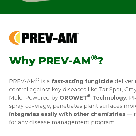
®
Why PREV-AM
?
®
PREV-AM
is a
fast-acting fungicide
deliver
control against key diseases like Tar Spot, Gr
®
Mold. Powered by
OROWET
Technology,
PR
spray coverage, penetrates plant surfaces more
integrates easily with other chemistries
— m
for any disease management program.