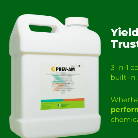
Yiel
Trus
3-in-1 
built-in
Whether
perform
chemica