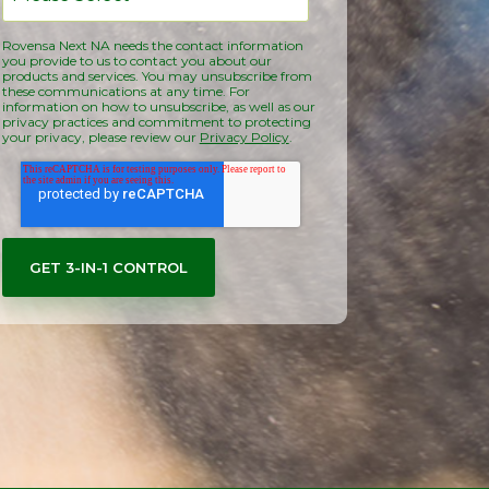
Rovensa Next NA needs the contact information
you provide to us to contact you about our
products and services. You may unsubscribe from
these communications at any time. For
information on how to unsubscribe, as well as our
privacy practices and commitment to protecting
your privacy, please review our
Privacy Policy
.