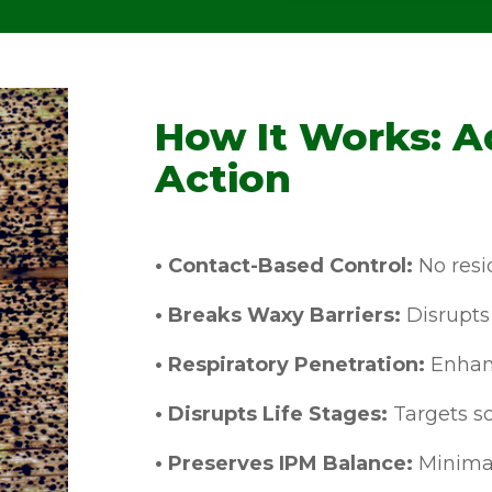
How It Works: A
Action
• Contact-Based Control:
No resid
• Breaks Waxy Barriers:
Disrupts 
• Respiratory Penetration:
Enhanc
• Disrupts Life Stages:
Targets so
• Preserves IPM Balance:
Minimal