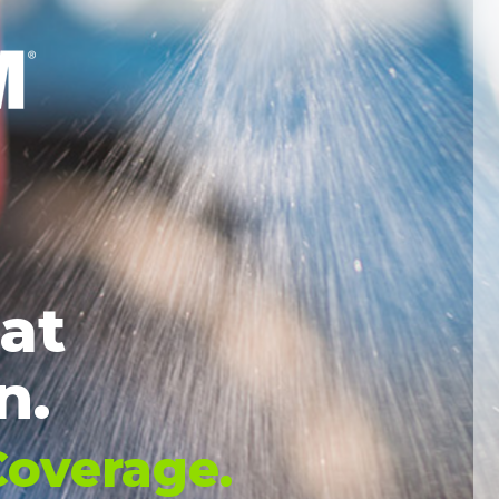
eat
n.
overage
.