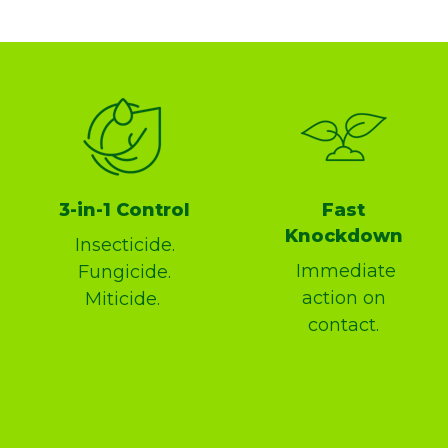
3-in-1 Control
Fast
Knockdown
Insecticide.
Immediate
Fungicide.
action on
Miticide.
contact.